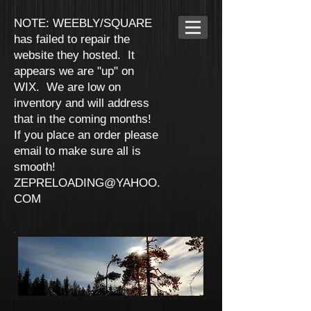
NOTE: WEEBLY/SQUARE
has failed to repair the
website they hosted. It
appears we are "up" on
WIX. We are low on
inventory and will address
that in the coming months!
If you place an order please
email to make sure all is
smooth!
ZEPRELOADING@YAHOO.
COM