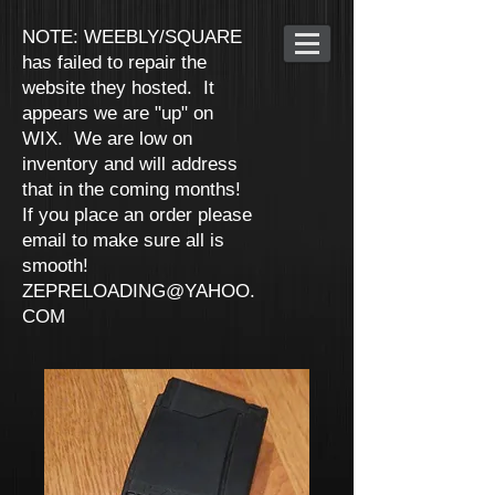
NOTE: WEEBLY/SQUARE
has failed to repair the
website they hosted. It
appears we are "up" on
WIX. We are low on
inventory and will address
that in the coming months!
If you place an order please
email to make sure all is
smooth!
ZEPRELOADING@YAHOO.
COM