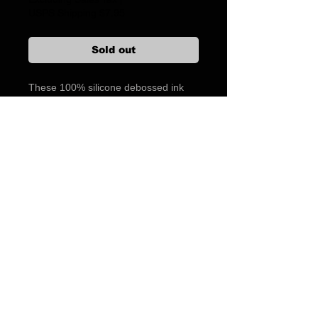
USPS Shipping $7.95
Sold out
These 100% silicone debossed ink
filled magazine bands are the finest
made. They are not cheap, thin
bands with printed on ink that wear
and break easily. Same print on both
sides. PACK OF 5