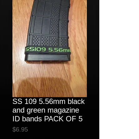
SS 109 5.56mm black
and green magazine
ID bands PACK OF 5
Price
$6.95
Excluding Sales Tax
|