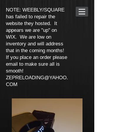
NOTE: WEEBLY/SQUARE
has failed to repair the
website they hosted. It
appears we are "up" on
WIX. We are low on
inventory and will address
that in the coming months!
If you place an order please
email to make sure all is
smooth!
ZEPRELOADING@YAHOO.
COM