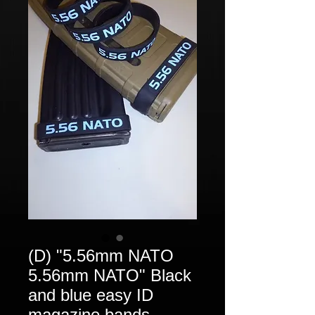
(D) "5.56mm NATO
5.56mm NATO" Black
and blue easy ID
magazine bands