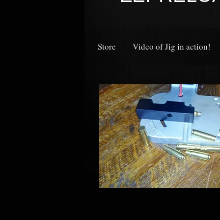
Store
Video of Jig in action!