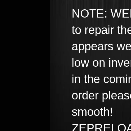
NOTE: WEE
to repair t
appears we
low on inve
in the comi
order pleas
smooth!
ZEPRELO