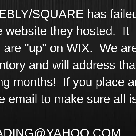
BLY/SQUARE has faile
he website they hosted. It
 are "up" on WIX. We ar
ntory and will address tha
ng months! If you place a
e email to make sure all i
ADING@YAHOO.COM