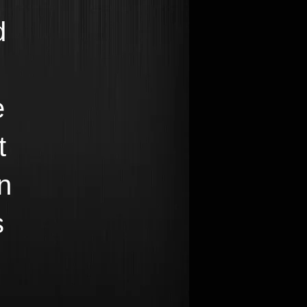
d
e
t
n
s