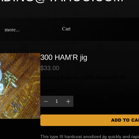
Cart
more...
300 HAM'R jig
Price
$33.00
Excluding Sales Tax
|
USPS Shipping $7.95
Quantity
*
ADD TO CA
This type III hardcoat anodized jig quickly and ra