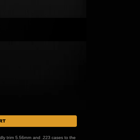
RT
pidly trim 5.56mm and .223 cases to the