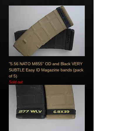
"5.56 NATO M855" OD and Black VERY
SUBTLE Easy ID Magazine bands (pack
of 5)
Sold out