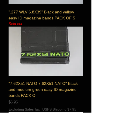
".277 WLV 6.8X39" Black and yellow
easy ID magazine bands PACK OF 5
Sold out
"7.62X51 NATO 7.62X51 NATO" Black
and medium green easy ID magazine
bands PACK O
Price
$6.95
Excluding Sales Tax
|
USPS Shipping $7.95