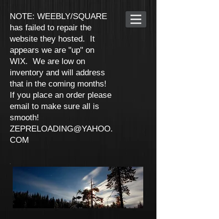
NOTE: WEEBLY/SQUARE
has failed to repair the
website they hosted. It
appears we are "up" on
WIX. We are low on
inventory and will address
that in the coming months!
If you place an order please
email to make sure all is
smooth!
ZEPRELOADING@YAHOO.
COM